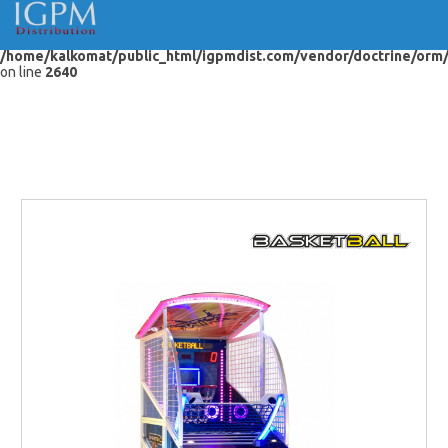
Warning
: "continue" targeting switch is equivalent to "break". Did you
mean to use "continue 2"? in
/home/kalkomat/public_html/igpmdist.com/vendor/doctrine/orm
on line
2640