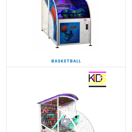
BASKETBALL