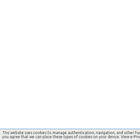
This website uses cookies to manage authentication, navigation, and other fun
you agree that we can place these types of cookies on your device. View e-Pr