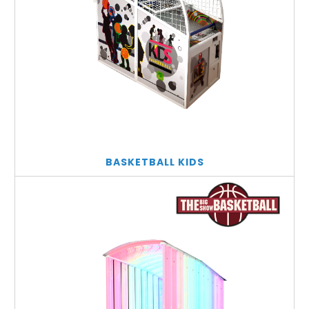
BASKETBALL KIDS