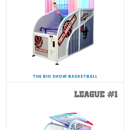
THE BIG SHOW BASKETBALL