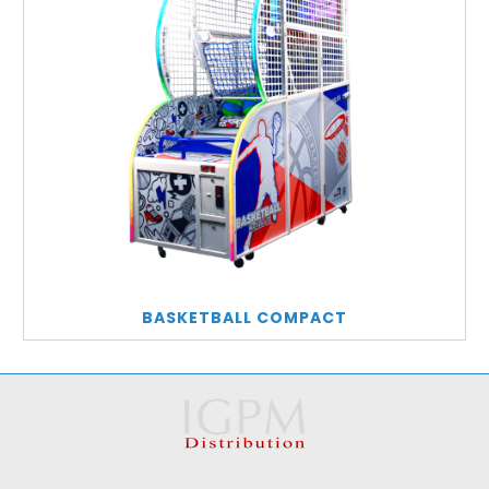
BASKETBALL COMPACT